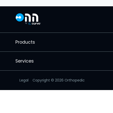
Products
Services
Legal
Copyright ©
2026
Orthopedic