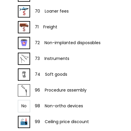
70
Loaner fees
71
Freight
72
Non-implanted disposables
73
Instruments
74
Soft goods
96
Procedure assembly
No
98
Non-ortho devices
99
Ceiling price discount