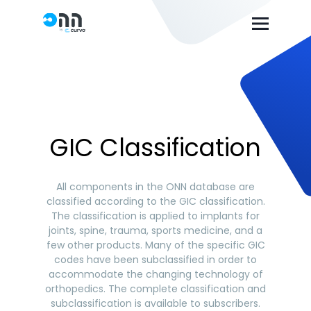
GIC Classification
All components in the ONN database are
classified according to the GIC classification.
The classification is applied to implants for
joints, spine, trauma, sports medicine, and a
few other products. Many of the specific GIC
codes have been subclassified in order to
accommodate the changing technology of
orthopedics. The complete classification and
subclassification is available to subscribers.