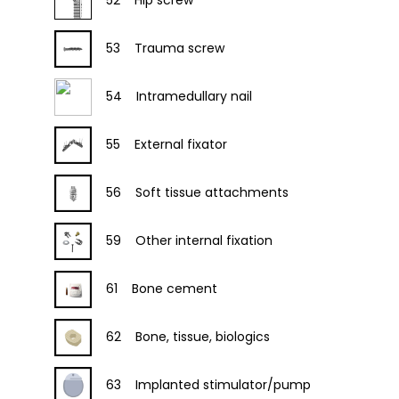
52
Hip screw
53
Trauma screw
54
Intramedullary nail
55
External fixator
56
Soft tissue attachments
59
Other internal fixation
61
Bone cement
62
Bone, tissue, biologics
63
Implanted stimulator/pump