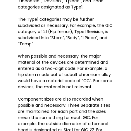
“Uncoated”, “Revision”, “1 piece”, and “Endo” 
categories designated as Type1. 

The Type1 categories may be further 
subdivided as necessary. For example, the GIC 
category of 21 (Hip femur), Type1 Revision, is 
subdivided Into “Stem”, "Body”, "1 Piece”, and 
“Temp”. 

When possible and necessary, the major 
material of the devices are determined and 
entered as a two-digit code. For example, a 
hip stem made out of cobalt chromium alloy 
would have a material code of “CC”. For some 
devices, the material is not relevant. 

Component sizes are also recorded when 
possible and necessary. Three Separate sizes 
are maintained for each part and the sizes 
mean the same thing for each GIC. For 
example, the outside diameter of a femoral 
head is designated as Size1 for GIC 22. For 