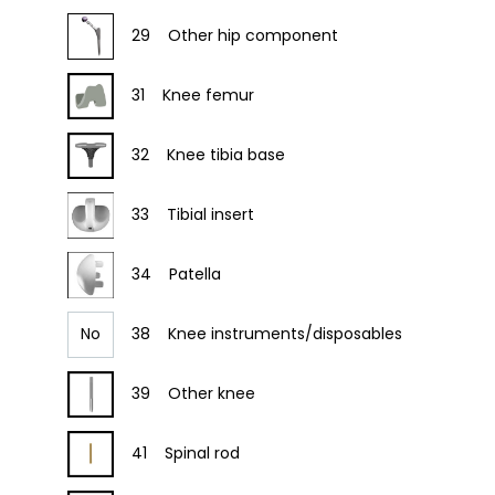
29
Other hip component
31
Knee femur
32
Knee tibia base
33
Tibial insert
34
Patella
No
38
Knee instruments/disposables
39
Other knee
41
Spinal rod