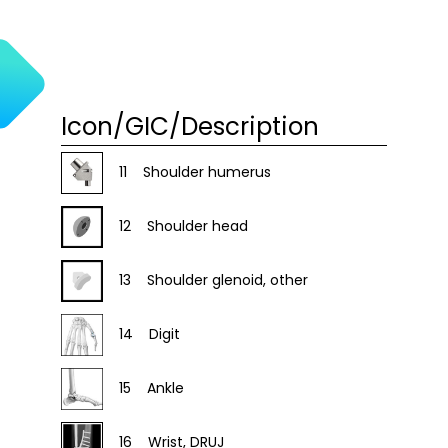
Icon/GIC/Description
11
Shoulder humerus
12
Shoulder head
13
Shoulder glenoid, other
14
Digit
15
Ankle
16
Wrist, DRUJ