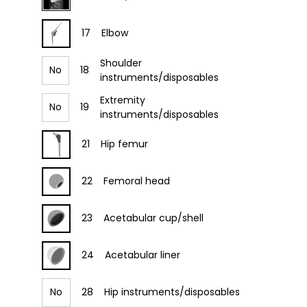
17
Elbow
Shoulder
No
18
instruments/disposables
Extremity
No
19
instruments/disposables
21
Hip femur
22
Femoral head
23
Acetabular cup/shell
24
Acetabular liner
No
28
Hip instruments/disposables