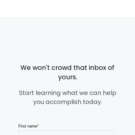
We won't crowd that inbox of
yours.
Start learning what we can help
you accomplish today.