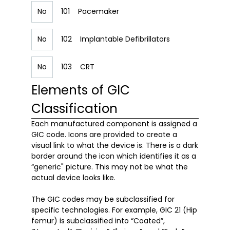
No
101
Pacemaker
No
102
Implantable Defibrillators
No
103
CRT
Elements of GIC
Classification
Each manufactured component is assigned a 
GIC code. Icons are provided to create a 
visual link to what the device is. There is a dark 
border around the icon which identifies it as a 
“generic" picture. This may not be what the 
actual device looks like. 

The GIC codes may be subclassified for 
specific technologies. For example, GIC 21 (Hip 
femur) is subclassified into “Coated”, 