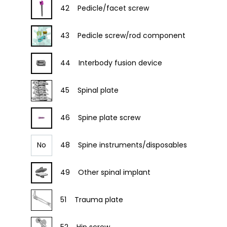
42
Pedicle/facet screw
43
Pedicle screw/rod component
44
Interbody fusion device
45
Spinal plate
46
Spine plate screw
No
48
Spine instruments/disposables
49
Other spinal implant
51
Trauma plate