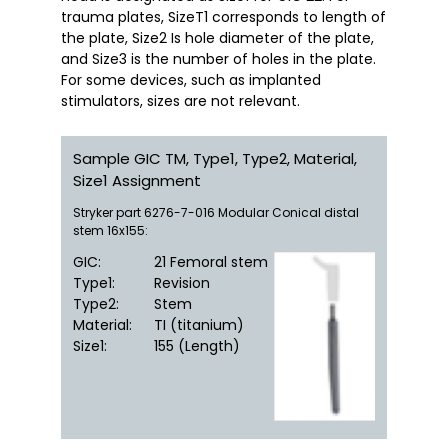
trauma plates, SizeT1 corresponds to length of 
the plate, Size2 Is hole diameter of the plate, 
and Size3 is the number of holes in the plate. 
For some devices, such as implanted 
stimulators, sizes are not relevant.
Sample GIC TM, Type1, Type2, Material,
Size1 Assignment
Stryker part 6276-7-016 Modular Conical distal
stem 16x155:
GIC
:
21 Femoral stem
Type1
:
Revision
Type2
:
Stem
Material
:
TI (titanium)
Size1
:
155 (Length)